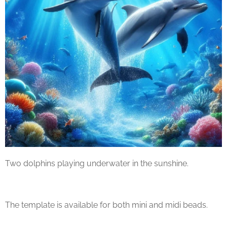
Two dolphins playing underwater in the sunshine.
The template is available for both mini and midi beads.