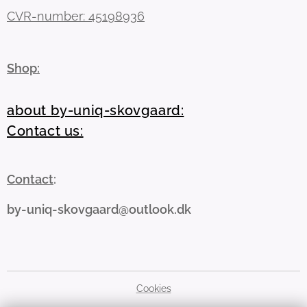
CVR-number: 45198936
Shop:
about by-uniq-skovgaard:
Contact us:
Contact
:
by-uniq-skovgaard@outlook.dk
Cookies