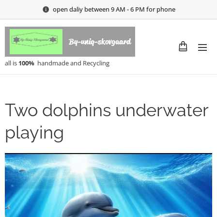
open daliy between 9 AM - 6 PM for phone
By-uniq-skovgaard
all is
100%
handmade and Recycling
Two dolphins underwater
playing