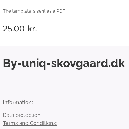
The template is sent as a PDF.
25.00
kr.
By-uniq-skovgaard.dk
Information
:
Data protection
Terms and Conditions: