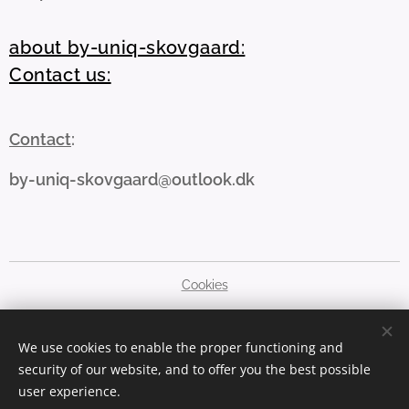
about by-uniq-skovgaard:
Contact us:
Contact
:
by-uniq-skovgaard@outlook.dk
Cookies
Languages
We use cookies to enable the proper functioning and
Dansk
English
security of our website, and to offer you the best possible
user experience.
Currency