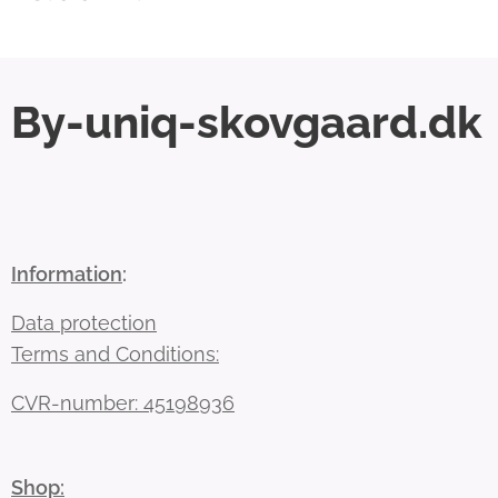
By-uniq-skovgaard.dk
Information
:
Data protection
Terms and Conditions:
CVR-number: 45198936
Shop: