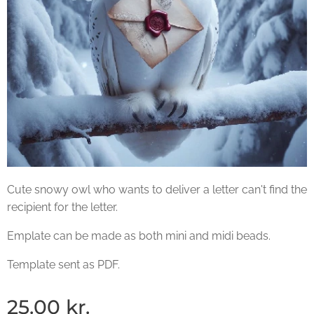
Cute snowy owl who wants to deliver a letter can't find the
recipient for the letter.
Emplate can be made as both mini and midi beads.
Template sent as PDF.
25.00
kr.