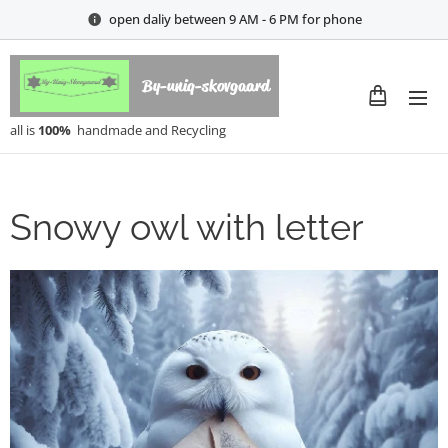
open daliy between 9 AM - 6 PM for phone
By-uniq-skovgaard
all is
100%
handmade and Recycling
Snowy owl with letter