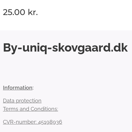
25.00
kr.
By-uniq-skovgaard.dk
Information
:
Data protection
Terms and Conditions:
CVR-number: 45198936