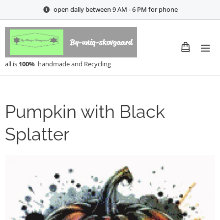
open daliy between 9 AM - 6 PM for phone
By-uniq-skovgaard
all is
100%
handmade and Recycling
Pumpkin with Black
Splatter