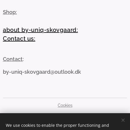
Shop:
about by-uniq-skovgaard:
Contact us:
Contact
:
by-uniq-skovgaard@outlook.dk
Cookies
Languages
We use cookies to enable the proper functioning and
Dansk
English