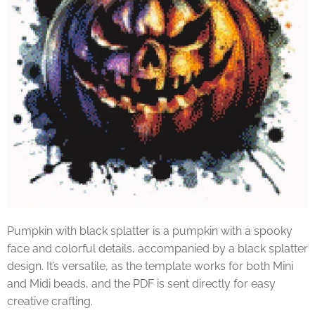
Pumpkin with black splatter is a pumpkin with a spooky
face and colorful details, accompanied by a black splatter
design. It’s versatile, as the template works for both Mini
and Midi beads, and the PDF is sent directly for easy
creative crafting.