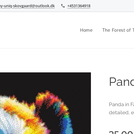
by-uniq-skovgaard@outlook.dk
+4531364918
Home
The Forest of 
Pand
Panda in Fa
detailed, 