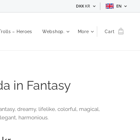
DKK
KR
EN
Trolls – Heroes
Webshop.
More
Cart
a in Fantasy
ntasy, dreamy, lifelike, colorful, magical,
elegant, harmonious.