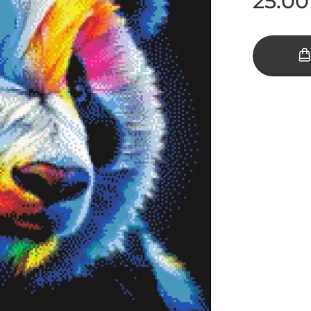
25.00