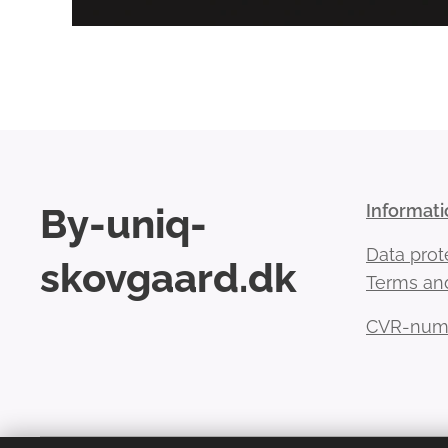
By-uniq-
Informati
Data prot
skovgaard.dk
Terms and
CVR-numb