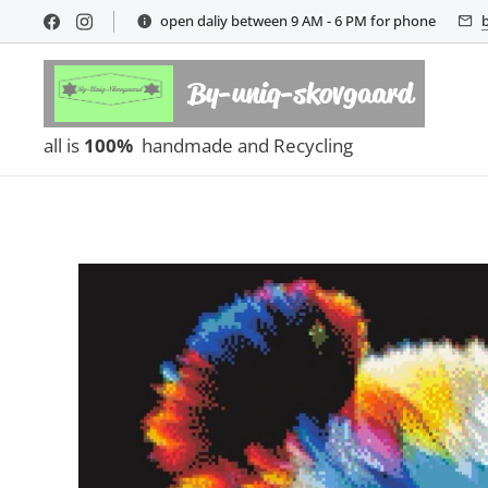
open daliy between 9 AM - 6 PM for phone
By-uniq-skovgaard
all is
100%
handmade and Recycling