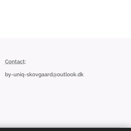
Contact
:
by-uniq-skovgaard@outlook.dk