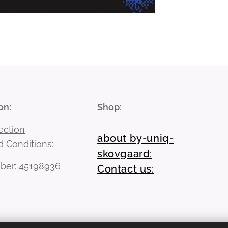
on
:
Shop:
ection
about by-uniq-
 Conditions:
skovgaard:
er: 45198936
Contact us: