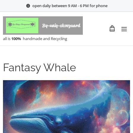
open daliy between 9 AM - 6 PM for phone
By-uniq-skovgaard
all is
100%
handmade and Recycling
Fantasy Whale