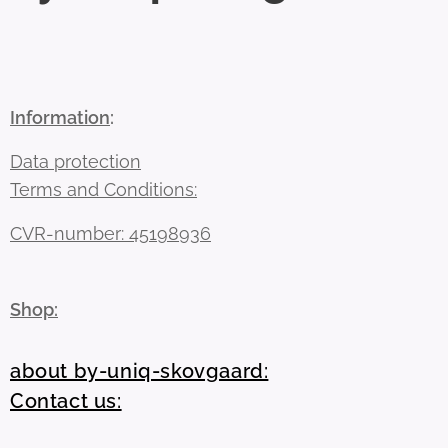
Information
:
Data protection
Terms and Conditions:
CVR-number: 45198936
Shop:
about by-uniq-skovgaard:
Contact us: