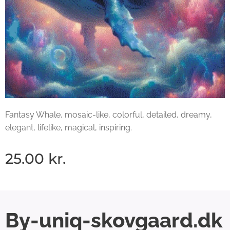
Fantasy Whale, mosaic-like, colorful, detailed, dreamy,
elegant, lifelike, magical, inspiring.
25.00
kr.
By-uniq-skovgaard.dk