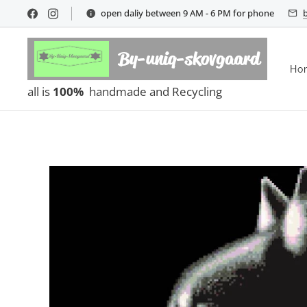
open daliy between 9 AM - 6 PM for phone
By-uniq-skovgaard
Ho
all is
100%
handmade and Recycling