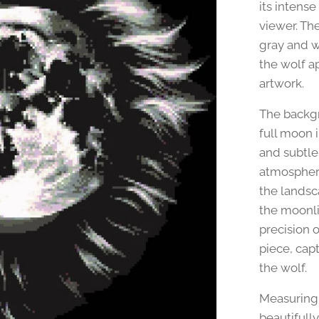
its intens
viewer. Th
gray and w
the wolf ap
artwork.
The backgr
full moon 
and subtle
atmosphere
the landsc
the moonli
precision o
piece, cap
the wolf.
Measuring 
beautifull