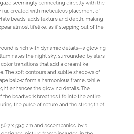
e gaze seemingly connecting directly with the
e fur, created with meticulous placement of
hite beads, adds texture and depth, making
pear almost lifelike, as if stepping out of the
ound is rich with dynamic details—a glowing
illuminates the night sky, surrounded by stars
 color transitions that add a dreamlike
. The soft contours and subtle shadows of
ape below form a harmonious frame, while
ght enhances the glowing details. The
f the beadwork breathes life into the entire
turing the pulse of nature and the strength of
56.7 x 59.3 cm and accompanied by a
y designed picture frame included in the