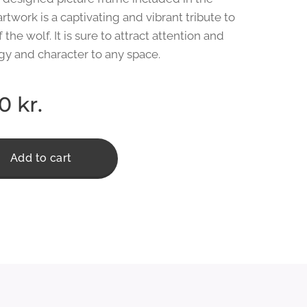
 artwork is a captivating and vibrant tribute to
f the wolf. It is sure to attract attention and
gy and character to any space.
00
kr.
Add to cart