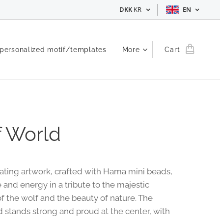
DKK
KR
EN
 personalized motif/templates
More
Cart
 World
vating artwork, crafted with Hama mini beads,
 and energy in a tribute to the majestic
f the wolf and the beauty of nature. The
d stands strong and proud at the center, with