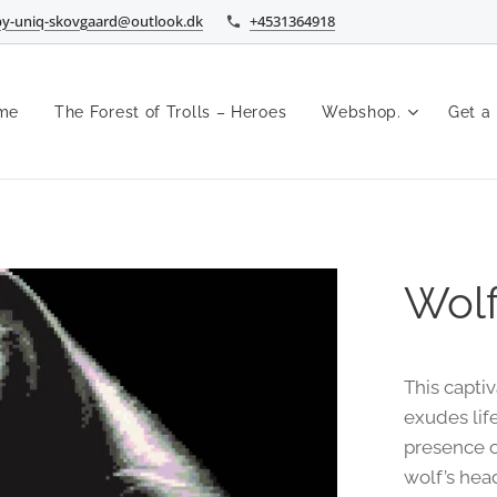
by-uniq-skovgaard@outlook.dk
+4531364918
me
The Forest of Trolls – Heroes
Webshop.
Get a
Wolf
This capti
exudes life
presence o
wolf’s hea