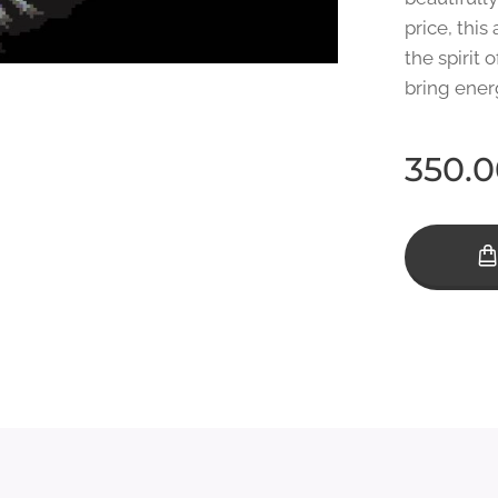
price, this
the spirit o
bring ener
350.