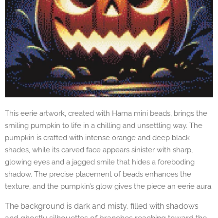
This eerie artwork, created with Hama mini beads, brings the
smiling pumpkin to life in a chilling and unsettling way. The
pumpkin is crafted with intense orange and deep black
shades, while its carved face appears sinister with sharp,
glowing eyes and a jagged smile that hides a foreboding
shadow. The precise placement of beads enhances the
texture, and the pumpkin’s glow gives the piece an eerie aura.
The background is dark and misty, filled with shadows