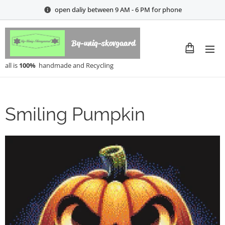
open daliy between 9 AM - 6 PM for phone
By-uniq-skovgaard
all is
100%
handmade and Recycling
Smiling Pumpkin