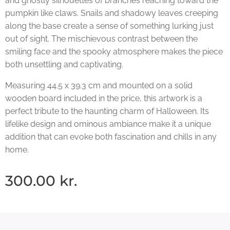
and ghostly silhouettes of branches reaching toward the
pumpkin like claws. Snails and shadowy leaves creeping
along the base create a sense of something lurking just
out of sight. The mischievous contrast between the
smiling face and the spooky atmosphere makes the piece
both unsettling and captivating.
Measuring 44.5 x 39.3 cm and mounted on a solid
wooden board included in the price, this artwork is a
perfect tribute to the haunting charm of Halloween. Its
lifelike design and ominous ambiance make it a unique
addition that can evoke both fascination and chills in any
home.
300.00
kr.