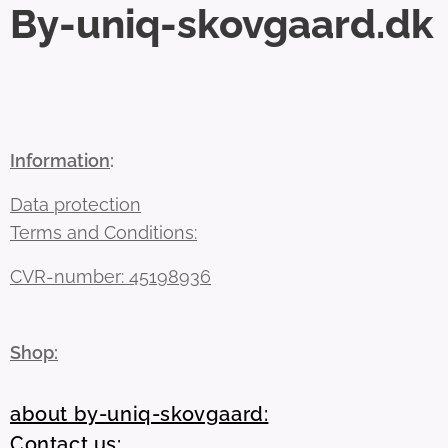
By-uniq-skovgaard.dk
Information
:
Data protection
Terms and Conditions:
CVR-number: 45198936
Shop:
about by-uniq-skovgaard:
Contact us: