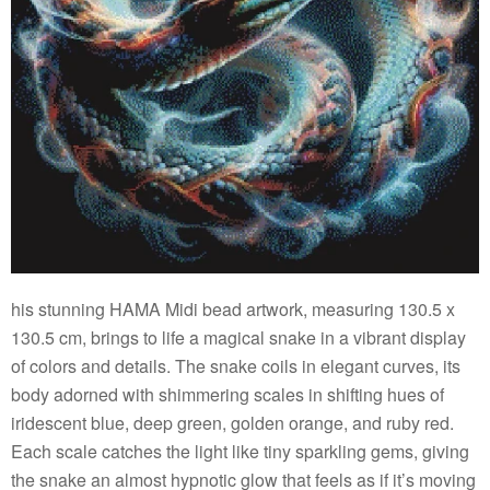
his stunning HAMA Midi bead artwork, measuring 130.5 x
130.5 cm, brings to life a magical snake in a vibrant display
of colors and details. The snake coils in elegant curves, its
body adorned with shimmering scales in shifting hues of
iridescent blue, deep green, golden orange, and ruby red.
Each scale catches the light like tiny sparkling gems, giving
the snake an almost hypnotic glow that feels as if it’s moving