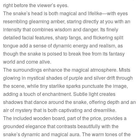
right before the viewer’s eyes.
The snake’s head is both magical and lifelike—with eyes
resembling gleaming amber, staring directly at you with an
intensity that combines wisdom and danger. Its finely
detailed facial features, sharp fangs, and flickering split
tongue add a sense of dynamic energy and realism, as
though the snake is poised to break free from its fantasy
world and come alive.
The surroundings enhance the magical atmosphere. Mists
glowing in mystical shades of purple and silver drift through
the scene, while tiny starlike sparks punctuate the image,
adding a touch of enchantment. Subtle light creates
shadows that dance around the snake, offering depth and an
air of mystery that is both captivating and dreamlike.
The included wooden board, part of the price, provides a
grounded elegance that contrasts beautifully with the
snake’s dynamic and magical aura. The warm tones of the