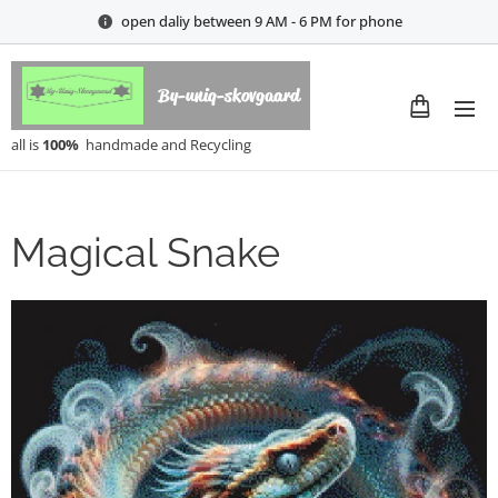
open daliy between 9 AM - 6 PM for phone
By-uniq-skovgaard
all is
100%
handmade and Recycling
Magical Snake