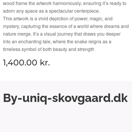
wood frame the artwork harmoniously, ensuring it’s ready to
adorn any space as a spectacular centerpiece.
This artwork is a vivid depiction of power, magic, and
mystery, capturing the essence of a world where dreams and
nature merge. It’s a visual journey that draws you deeper
into an enchanting tale, where the snake reigns as a
timeless symbol of both beauty and strength
1,400.00
kr.
By-uniq-skovgaard.dk