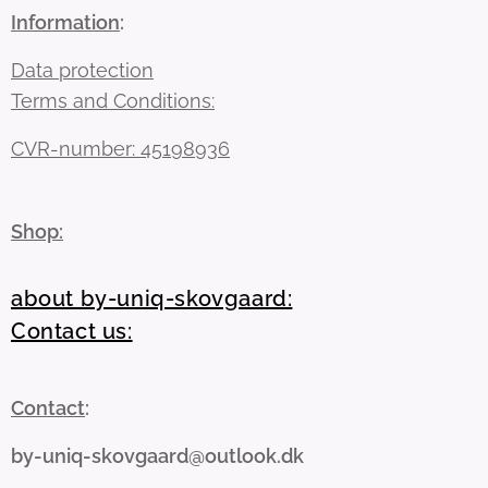
Information
:
Data protection
Terms and Conditions:
CVR-number: 45198936
Shop:
about by-uniq-skovgaard:
Contact us:
Contact
:
by-uniq-skovgaard@outlook.dk