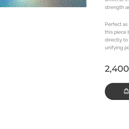
strength an
Perfect as 
this piece 
directly to
unifying p
2,400