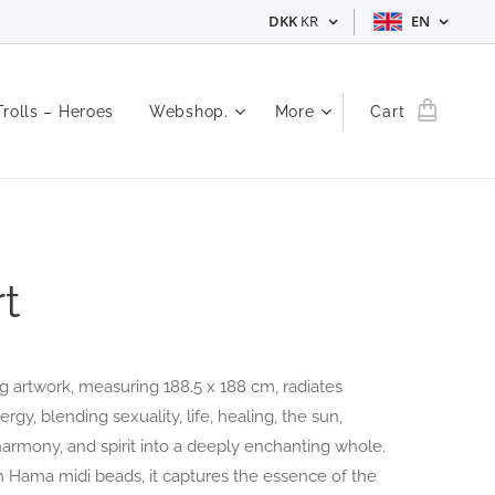
DKK
KR
EN
Trolls – Heroes
Webshop.
More
Cart
t
g artwork, measuring 188.5 x 188 cm, radiates
rgy, blending sexuality, life, healing, the sun,
 harmony, and spirit into a deeply enchanting whole.
h Hama midi beads, it captures the essence of the