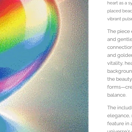
heart as a s
placed beads
vibrant puls
The piece 
and gentle
connection
and golden 
vitality, h
background
the beauty
forms—crea
balance.
The inclu
elegance, 
feature in 
universe's