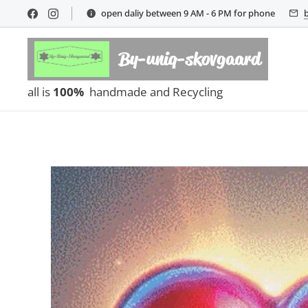
open daliy between 9 AM - 6 PM for phone
By-uniq-skovgaard
all is
100%
handmade and Recycling