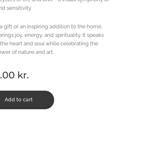
d sensitivity.
a gift or an inspiring addition to the home,
brings joy, energy, and spirituality. It speaks
 the heart and soul while celebrating the
ower of nature and art. ❤️
.00
kr.
Add to cart