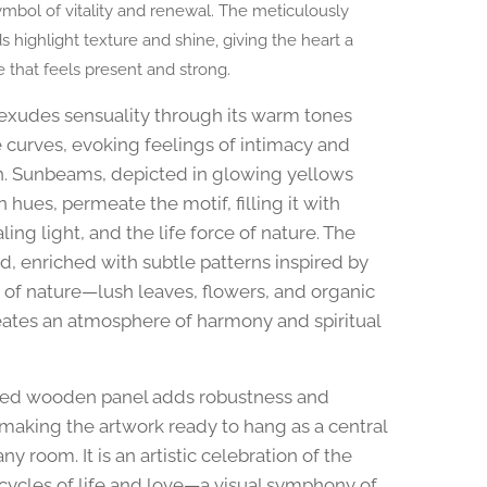
ymbol of vitality and renewal. The meticulously
 highlight texture and shine, giving the heart a
e that feels present and strong.
exudes sensuality through its warm tones
 curves, evoking feelings of intimacy and
. Sunbeams, depicted in glowing yellows
hues, permeate the motif, filling it with
ealing light, and the life force of nature. The
, enriched with subtle patterns inspired by
 of nature—lush leaves, flowers, and organic
tes an atmosphere of harmony and spiritual
ded wooden panel adds robustness and
making the artwork ready to hang as a central
any room. It is an artistic celebration of the
 cycles of life and love—a visual symphony of