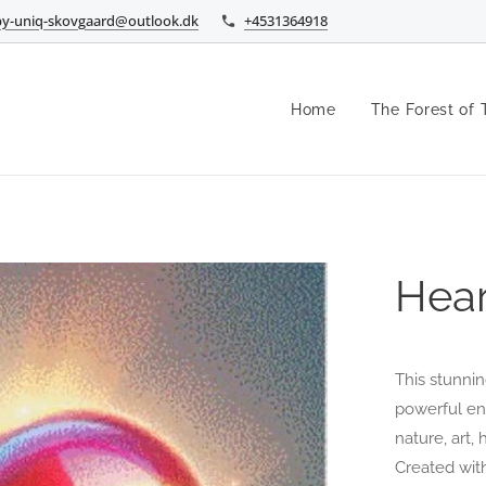
by-uniq-skovgaard@outlook.dk
+4531364918
Home
The Forest of 
Hear
This stunnin
powerful ene
nature, art,
Created wit