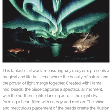
This fantastic artwork, measuring 145 x 145 cm, presents a
magical and lifelike scene where the beauty of nature and
the power of light merge together. Created with Hama
midi beads, the piece captures a spectacular moment,
with the northern lights dancing across the night sky,
forming a heart filled with energy and motion. The shine
and meticulous placement of the beads create the illusion