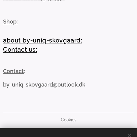
Shop:
about by-uniq-skovgaard:
Contact us:
Contact
:
by-uniq-skovgaard@outlook.dk
Cookies
Languages