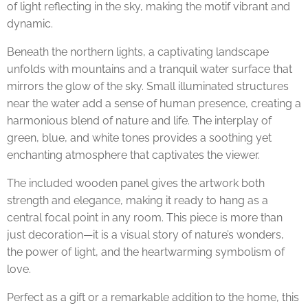
of light reflecting in the sky, making the motif vibrant and
dynamic.
Beneath the northern lights, a captivating landscape
unfolds with mountains and a tranquil water surface that
mirrors the glow of the sky. Small illuminated structures
near the water add a sense of human presence, creating a
harmonious blend of nature and life. The interplay of
green, blue, and white tones provides a soothing yet
enchanting atmosphere that captivates the viewer.
The included wooden panel gives the artwork both
strength and elegance, making it ready to hang as a
central focal point in any room. This piece is more than
just decoration—it is a visual story of nature’s wonders,
the power of light, and the heartwarming symbolism of
love.
Perfect as a gift or a remarkable addition to the home, this