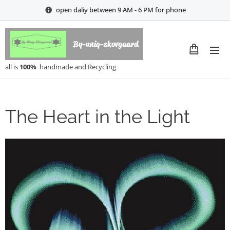
open daliy between 9 AM - 6 PM for phone
By-uniq-skovgaard
all is
100%
handmade and Recycling
The Heart in the Light