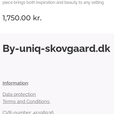
piece brings both inspiration and beauty to any setting.
1,750.00
kr.
By-uniq-skovgaard.dk
Information
:
Data protection
Terms and Conditions:
CVR-number: 45198936