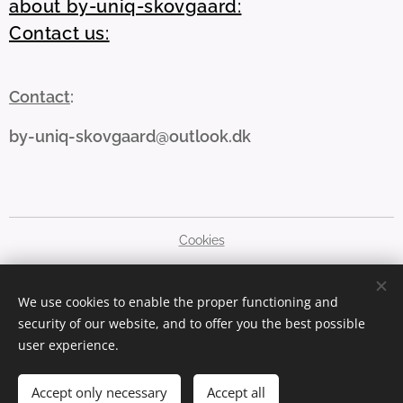
about by-uniq-skovgaard:
Contact us:
Contact
:
by-uniq-skovgaard@outlook.dk
Cookies
Languages
We use cookies to enable the proper functioning and
Dansk
English
security of our website, and to offer you the best possible
user experience.
Currency
DKK kr
GBP £
SEK kr
NOK kr
EUR €
PLN zł
USD $
Accept only necessary
Accept all