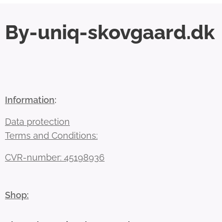
By-uniq-skovgaard.dk
Information
:
Data protection
Terms and Conditions:
CVR-number: 45198936
Shop: