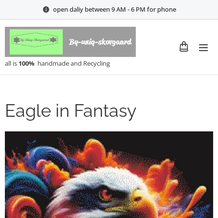
open daliy between 9 AM - 6 PM for phone
By-uniq-skovgaard
all is
100%
handmade and Recycling
Eagle in Fantasy