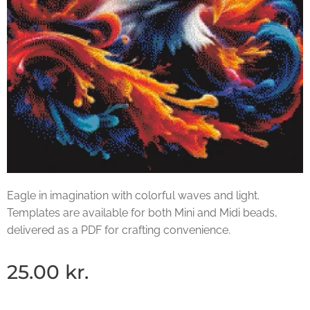
Eagle in imagination with colorful waves and light.
Templates are available for both Mini and Midi beads,
delivered as a PDF for crafting convenience.
25.00
kr.