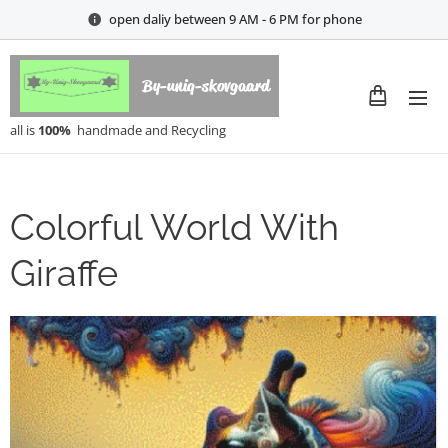
open daliy between 9 AM - 6 PM for phone
By-uniq-skovgaard
all is
100%
handmade and Recycling
Colorful World With
Giraffe