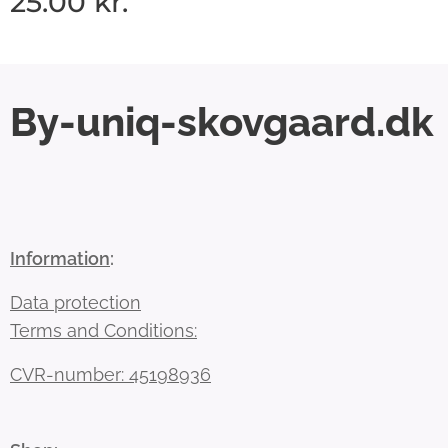
25.00
kr.
By-uniq-skovgaard.dk
Information
:
Data protection
Terms and Conditions:
CVR-number: 45198936