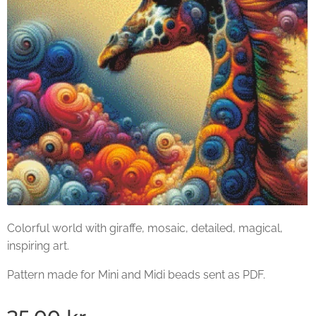
Colorful world with giraffe, mosaic, detailed, magical,
inspiring art.
Pattern made for Mini and Midi beads sent as PDF.